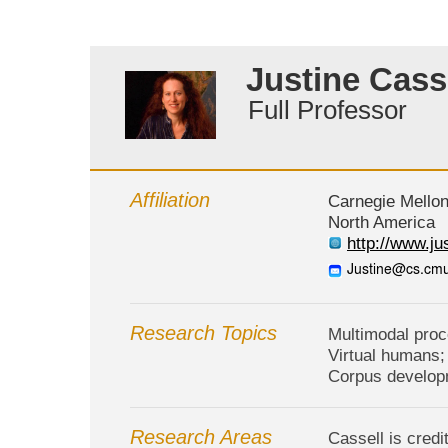
Justine Cass
Full Professor
Affiliation
Carnegie Mellon
North America
http://www.ju
Research Topics
Multimodal proc
Virtual humans;
Corpus develop
Research Areas
Cassell is cred