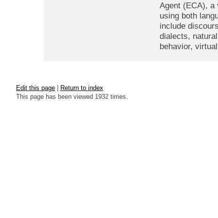
Agent (ECA), a 
using both lang
include discour
dialects, natura
behavior, virtu
Edit this page
|
Return to index
This page has been viewed 1932 times.