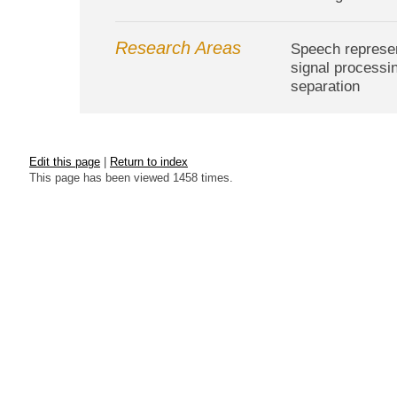
Research Areas
Speech represent
signal processi
separation
Edit this page
|
Return to index
This page has been viewed 1458 times.