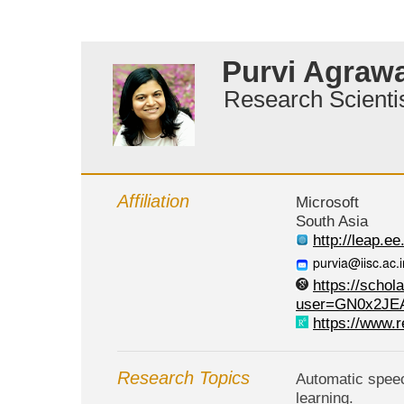
Purvi Agrawa
Research Scienti
Affiliation
Microsoft
South Asia
http://leap.ee
https://schol
user=GN0x2JE
https://www.r
Research Topics
Automatic speec
learning.