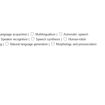
anguage acquisition |
Multilingualism |
Automatic speech
Speaker recognition |
Speech synthesis |
Human-robot
ng |
Natural language generation |
Morphology and pronunciation