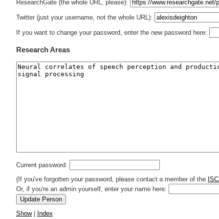
ResearchGate (the whole URL, please):
Twitter (just your username, not the whole URL):
If you want to change your password, enter the new password here:
Research Areas
Current password:
(If you've forgotten your password, please contact a member of the
ISC
Or, if you're an admin yourself, enter your name here:
Show
|
Index