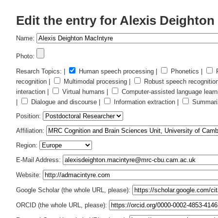
Edit the entry for Alexis Deighton
Name:
Photo:
Resarch Topics: |
Human speech processing |
Phonetics |
P
recognition |
Multimodal processing |
Robust speech recognitio
interaction |
Virtual humans |
Computer-assisted language learn
|
Dialogue and discourse |
Information extraction |
Summariz
Position:
Affiliation:
Region:
E-Mail Address:
Website:
Google Scholar (the whole URL, please):
ORCID (the whole URL, please):