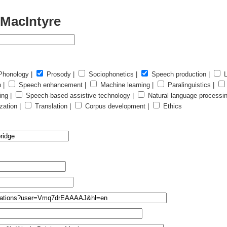
 MacIntyre
honology |
Prosody |
Sociophonetics |
Speech production |
L
n |
Speech enhancement |
Machine learning |
Paralinguistics |
ing |
Speech-based assistive technology |
Natural language processi
ation |
Translation |
Corpus development |
Ethics