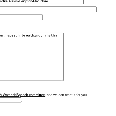
A WomenNSpeech committee
, and we can reset it for you.
)